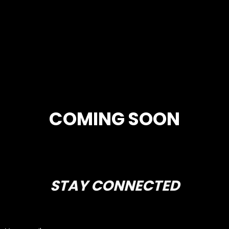
COMING SOON
STAY CONNECTED