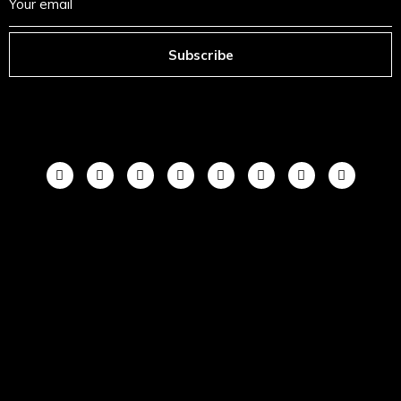
Subscribe