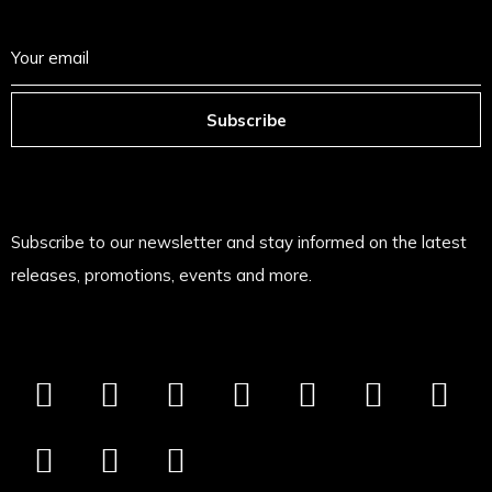
Subscribe
Subscribe to our newsletter and stay informed on the latest
releases, promotions, events and more.