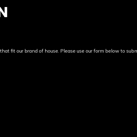
N
at fit our brand of house. Please use our form below to submi