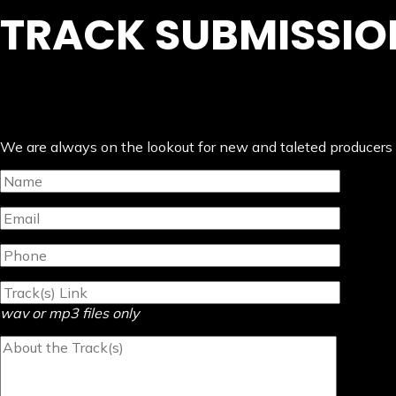
TRACK SUBMISSIO
We are always on the lookout for new and taleted producers th
wav or mp3 files only