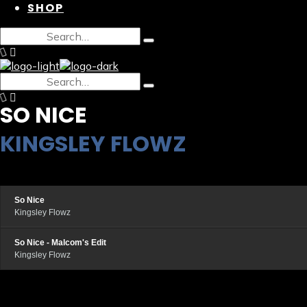
SHOP
SO NICE
KINGSLEY FLOWZ
So Nice
Kingsley Flowz
So Nice - Malcom's Edit
Kingsley Flowz