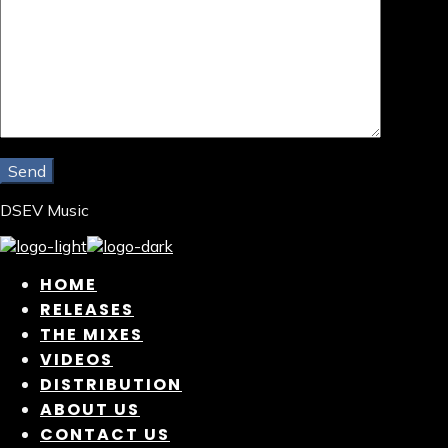
DSEV Music
HOME
RELEASES
THE MIXES
VIDEOS
DISTRIBUTION
ABOUT US
CONTACT US