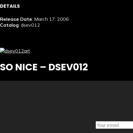
DETAILS
Release Date
: March 17, 2006
Catalog
: dsev012
SO NICE – DSEV012