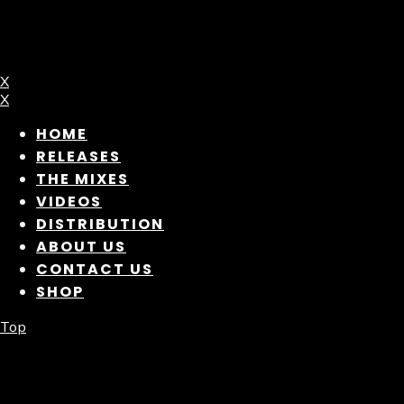
X
X
HOME
RELEASES
THE MIXES
VIDEOS
DISTRIBUTION
ABOUT US
CONTACT US
SHOP
Top