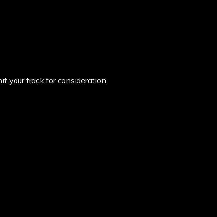
t your track for consideration.