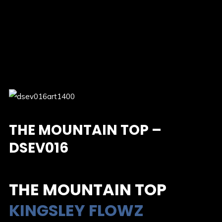
THE MOUNTAIN TOP –
DSEV016
THE MOUNTAIN TOP
KINGSLEY FLOWZ