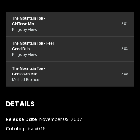
The Mountain Top -
ChiTown Mix
2:01
Kingsley Flowz
The Mountain Top - Feel
Good Dub
2:03
Kingsley Flowz
The Mountain Top -
Cooldown Mix
2:00
Method Brothers
DETAILS
Release Date
: November 09, 2007
Catalog
: dsev016