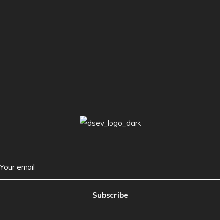
Subscribe