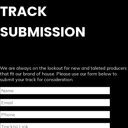
TRACK
SUBMISSION
We are always on the lookout for new and taleted producers
that fit our brand of house. Please use our form below to
submit your track for consideration.