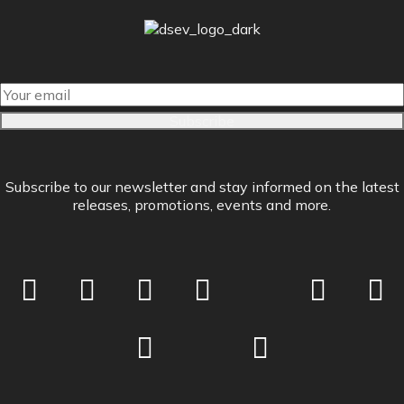
Subscribe
Subscribe to our newsletter and stay informed on the latest
releases, promotions, events and more.