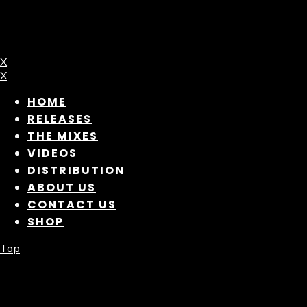
X
X
HOME
RELEASES
THE MIXES
VIDEOS
DISTRIBUTION
ABOUT US
CONTACT US
SHOP
Top