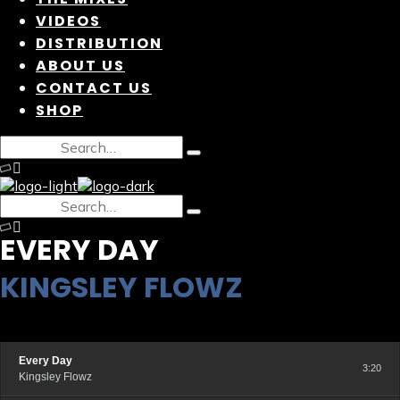
VIDEOS
DISTRIBUTION
ABOUT US
CONTACT US
SHOP
EVERY DAY
KINGSLEY FLOWZ
Every Day
3:20
Kingsley Flowz