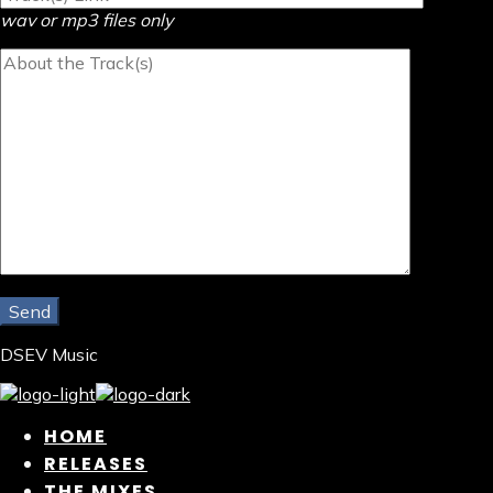
wav or mp3 files only
DSEV Music
HOME
RELEASES
THE MIXES