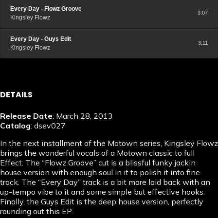
Every Day - Flowz Groove
3:07
Kingsley Flowz
Every Day - Guys Edit
3:11
Kingsley Flowz
DETAILS
Release Date
: March 28, 2013
Catalog
: dsev027
In the next installment of the Motown series, Kingsley Flowz
brings the wonderful vocals of a Motown classic to full
Effect. The “Flowz Groove” cut is a blissful funky jackin
house version with enough soul in it to polish it into fine
track. The “Every Day” track is a bit more laid back with an
up-tempo vibe to it and some simple but effective hooks.
Finally, the Guys Edit is the deep house version, perfectly
rounding out this EP.