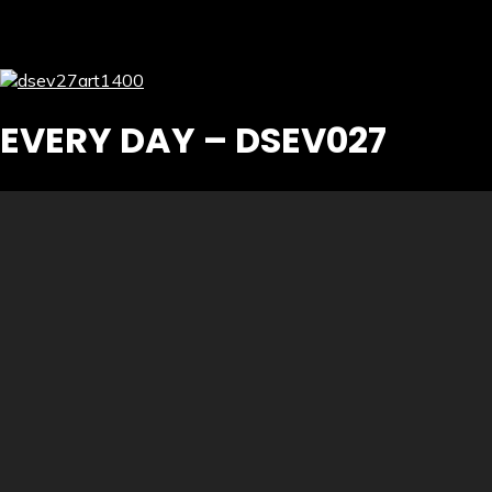
EVERY DAY – DSEV027