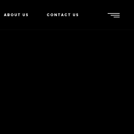
ABOUT US
CONTACT US