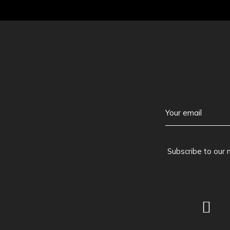
Subscribe to our 