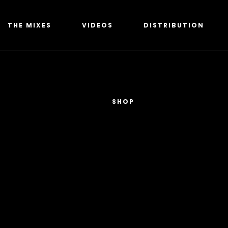
THE MIXES
VIDEOS
DISTRIBUTION
SHOP