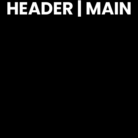
HEADER | MAIN