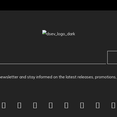
newsletter and stay informed on the latest releases, promotions