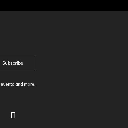
Subscribe
, events and more.