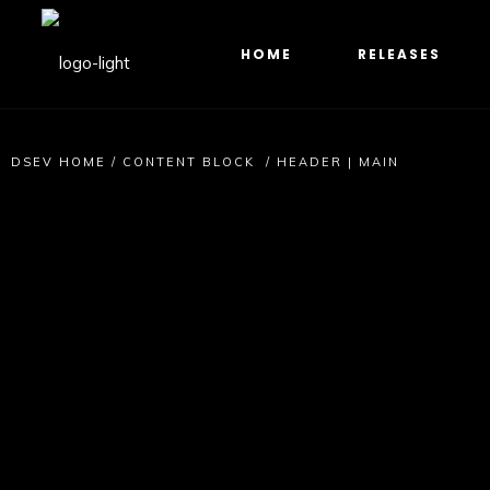
HOME
RELEASES
DSEV HOME
/
CONTENT BLOCK
/
HEADER | MAIN