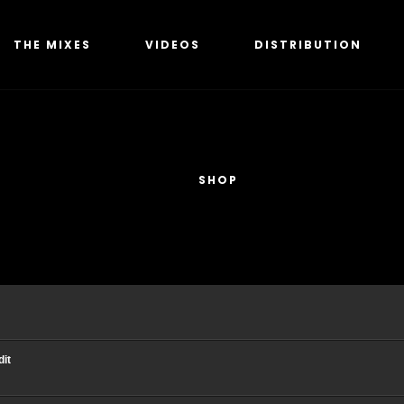
THE MIXES
VIDEOS
DISTRIBUTION
SHOP
dit