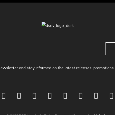
newsletter and stay informed on the latest releases, promotions