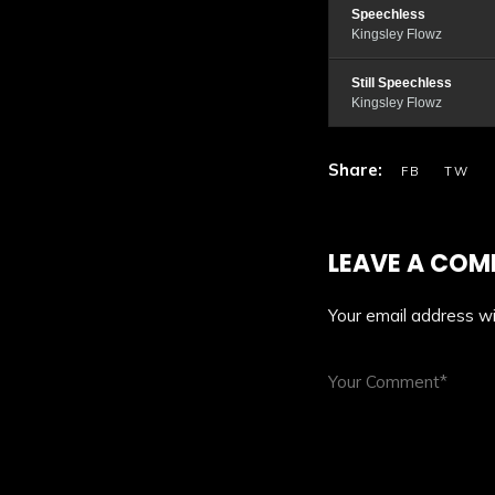
Speechless
Kingsley Flowz
Still Speechless
Kingsley Flowz
LEAVE A CO
Your email address wil