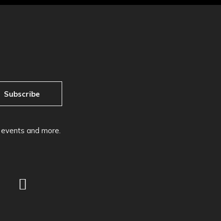
Subscribe
, events and more.