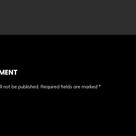
MMENT
l not be published.
Required fields are marked
*