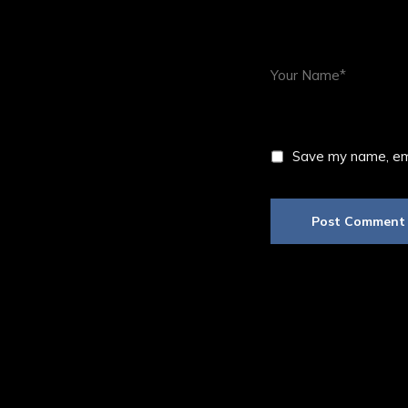
Save my name, ema