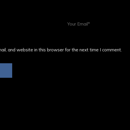
il, and website in this browser for the next time I comment.