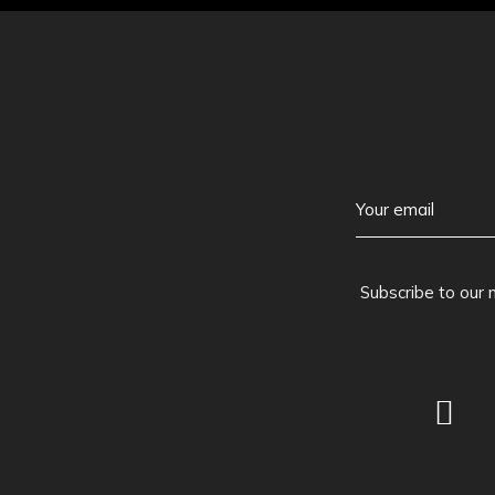
Subscribe to our 