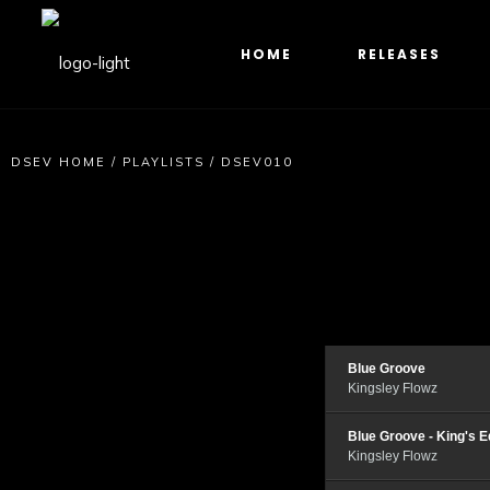
HOME
RELEASES
DSEV HOME
/
PLAYLISTS
/
DSEV010
Blue Groove
Kingsley Flowz
Blue Groove - King's E
Kingsley Flowz