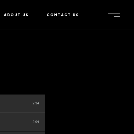
ABOUT US
CONTACT US
2:34
2:04