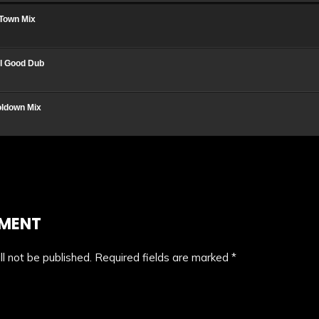
iTown Mix
el Good Dub
oldown Mix
MMENT
l not be published.
Required fields are marked
*