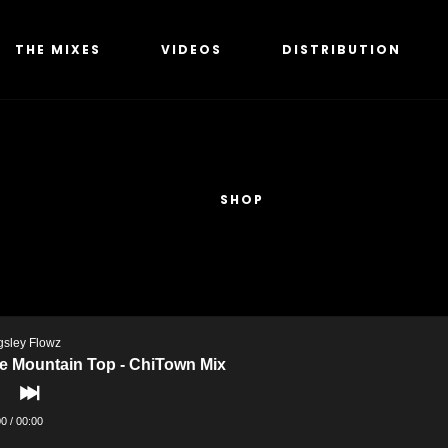
THE MIXES
VIDEOS
DISTRIBUTION
SHOP
gsley Flowz
e Mountain Top - ChiTown Mix
00
/
00:00