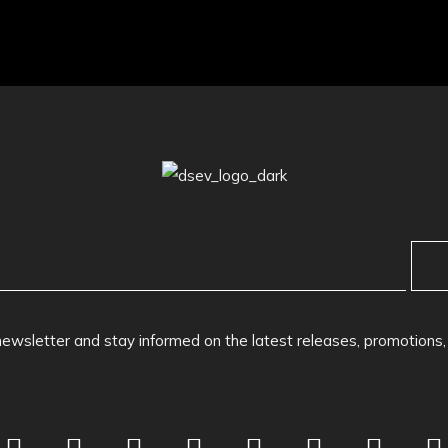
newsletter and stay informed on the latest releases, promotions