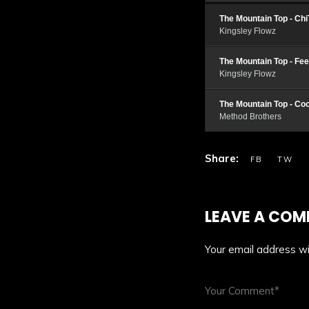
The Mountain Top - Ch
Kingsley Flowz
The Mountain Top - Fe
Kingsley Flowz
The Mountain Top - Co
Method Brothers
LEAVE A CO
Your email address wil