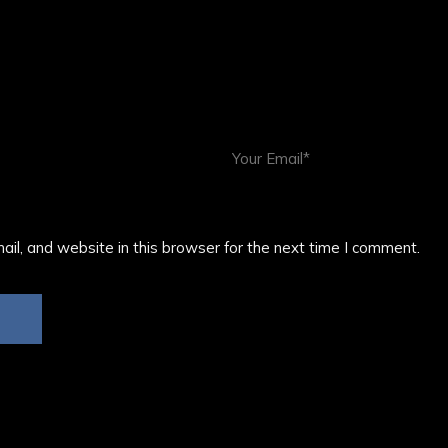
il, and website in this browser for the next time I comment.