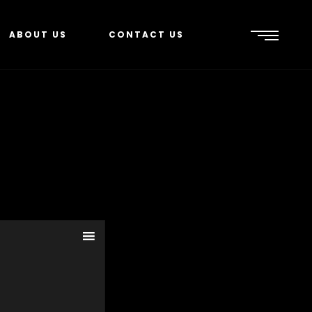
ABOUT US
CONTACT US