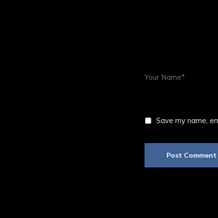
Save my name, ema