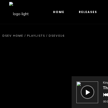
HOME
RELEASES
DSEV HOME
/
PLAYLISTS
/
DSEV016
Audio
Player
Kin
Th
00: