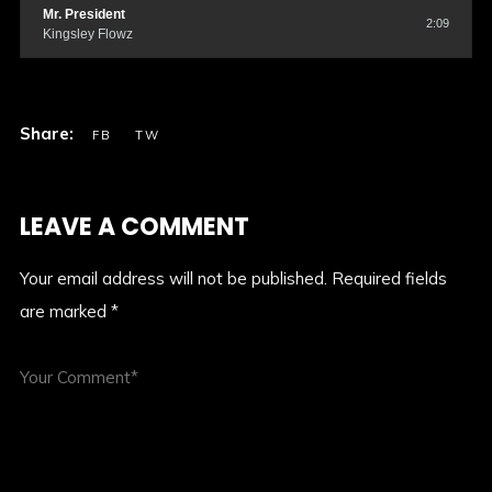
Mr. President
2:09
Kingsley Flowz
LEAVE A COMMENT
Your email address will not be published.
Required fields
are marked
*