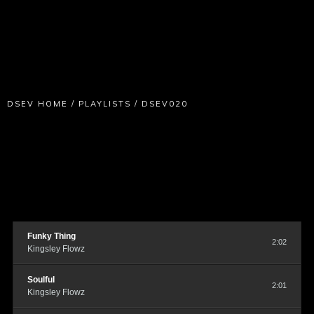
DSEV HOME
/
PLAYLISTS
/
DSEV020
Funky Thing
2:02
Kingsley Flowz
Soulful
2:01
Kingsley Flowz