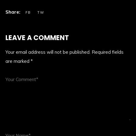
LEAVE A COMMENT
Your email address will not be published.
Required fields
are marked
*