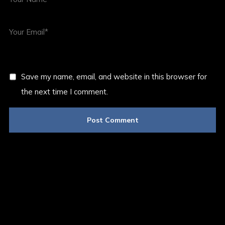
Save my name, email, and website in this browser for
the next time I comment.