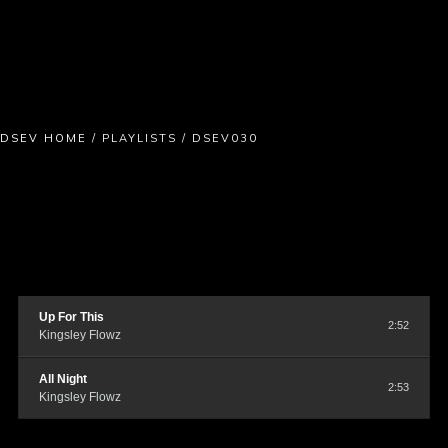
DSEV HOME
/
PLAYLISTS
/
DSEV030
Up For This
2:52
Kingsley Flowz
All Night
2:53
Kingsley Flowz