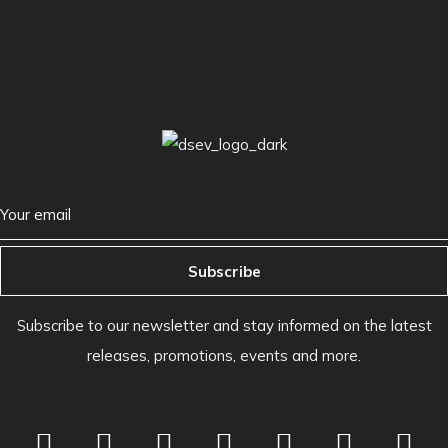
Subscribe
Subscribe to our newsletter and stay informed on the latest
releases, promotions, events and more.