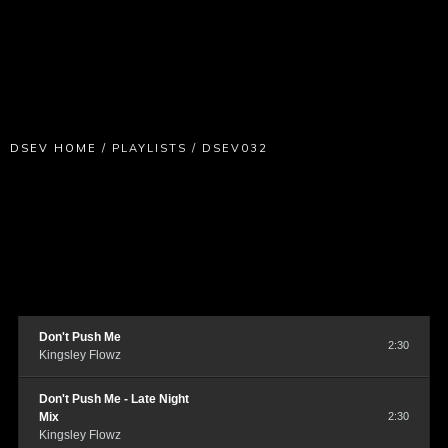
DSEV HOME
/
PLAYLISTS
/
DSEV032
Don't Push Me
2:30
Kingsley Flowz
Don't Push Me - Late Night
Mix
2:30
Kingsley Flowz