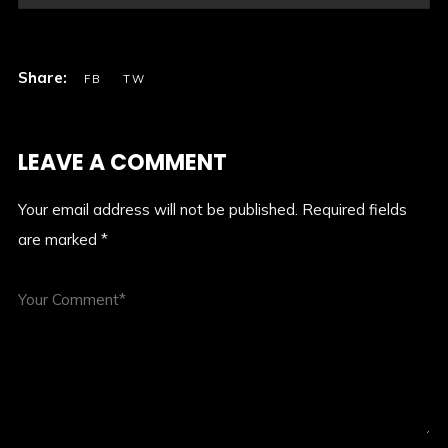
LEAVE A COMMENT
Your email address will not be published.
Required fields
are marked
*