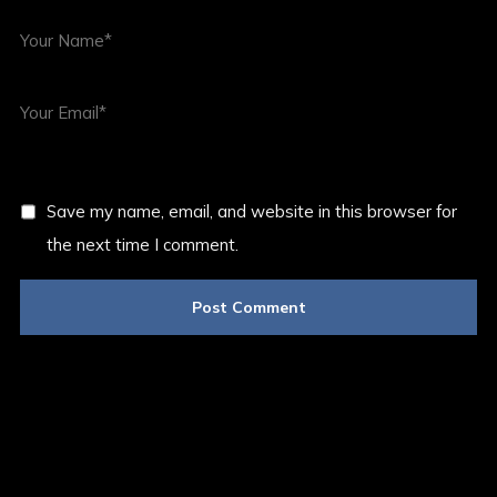
Save my name, email, and website in this browser for
the next time I comment.