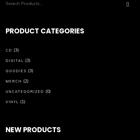
PRODUCT CATEGORIES
(3)
CD
(3)
DIGITAL
(3)
GOODIES
(2)
MERCH
(0)
UNCATEGORIZED
(1)
VINYL
NEW PRODUCTS