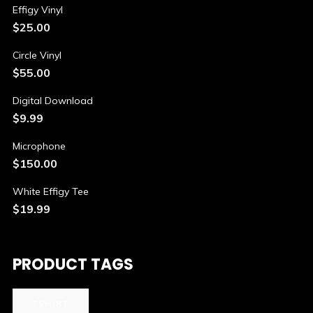
Effigy Vinyl
$
25.00
Circle Vinyl
$
55.00
Digital Download
$
9.99
Microphone
$
150.00
White Effigy Tee
$
19.99
PRODUCT TAGS
TSHIRT