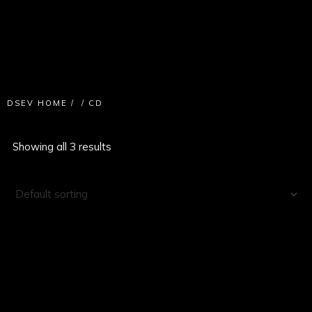
DSEV HOME
/
/
CD
Showing all 3 results
SALE!
CD
INVISIBLE CONTRACT E.P