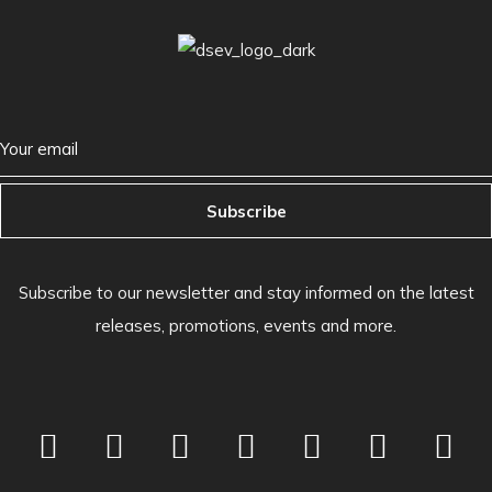
Subscribe
Subscribe to our newsletter and stay informed on the latest
releases, promotions, events and more.