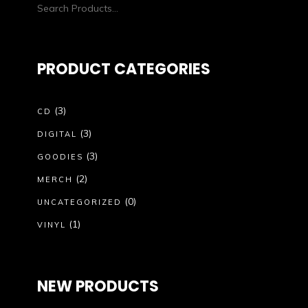
PRODUCT CATEGORIES
(3)
CD
(3)
DIGITAL
(3)
GOODIES
(2)
MERCH
(0)
UNCATEGORIZED
(1)
VINYL
NEW PRODUCTS