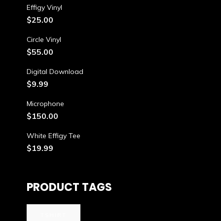
Effigy Vinyl
$
25.00
Circle Vinyl
$
55.00
Digital Download
$
9.99
Microphone
$
150.00
White Effigy Tee
$
19.99
PRODUCT TAGS
TSHIRT