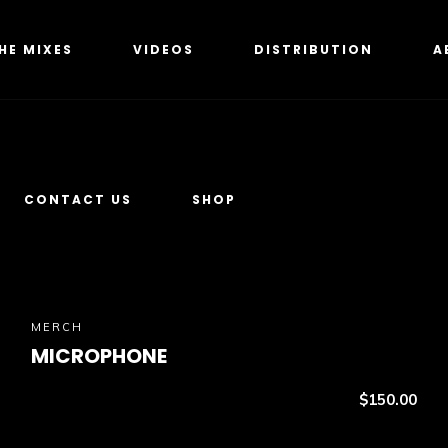
HE MIXES
VIDEOS
DISTRIBUTION
A
CONTACT US
SHOP
MERCH
MICROPHONE
$
150.00
Add to cart