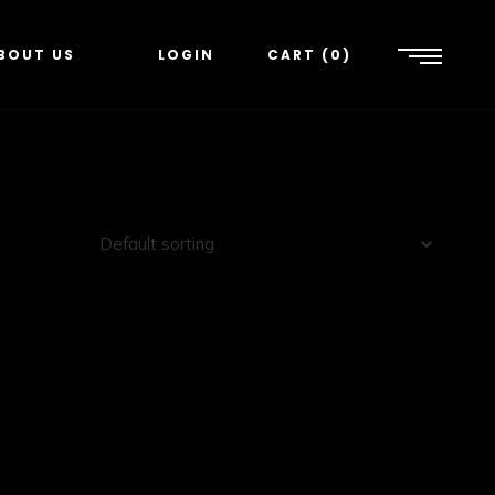
BOUT US
LOGIN
CART
0