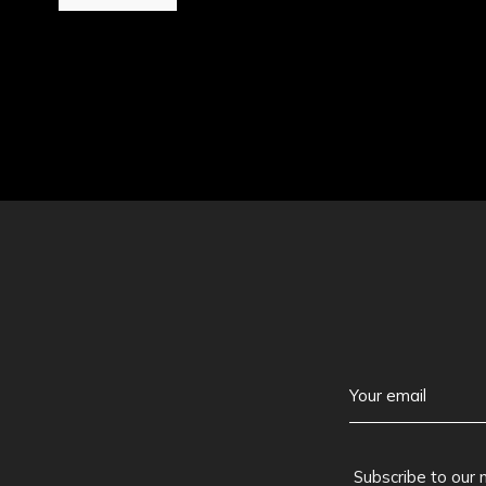
Subscribe to our 