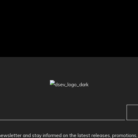
newsletter and stay informed on the latest releases, promotions