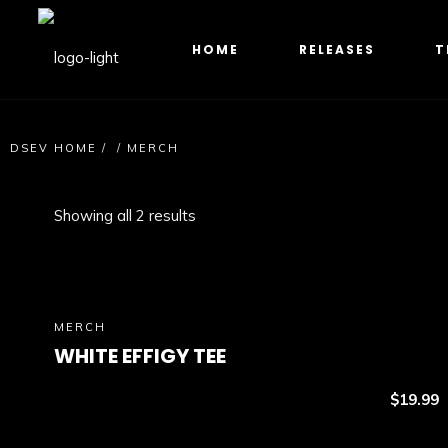
HOME
RELEASES
T
DSEV HOME
/
/
MERCH
Showing all 2 results
MERCH
WHITE EFFIGY TEE
$
19.99
Select option