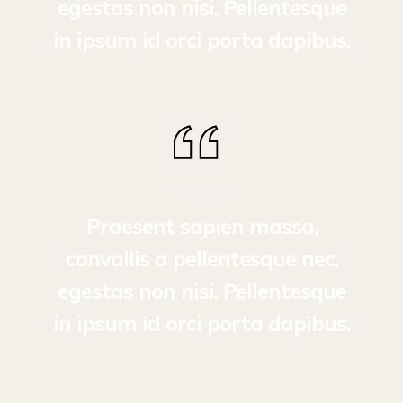
egestas non nisi. Pellentesque
in ipsum id orci porta dapibus.
AMAZING
Praesent sapien massa,
convallis a pellentesque nec,
egestas non nisi. Pellentesque
in ipsum id orci porta dapibus.