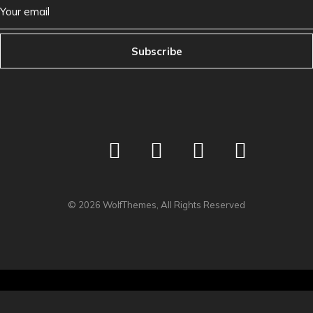
Subscribe
©
2026
WolfThemes, All Rights Reserved