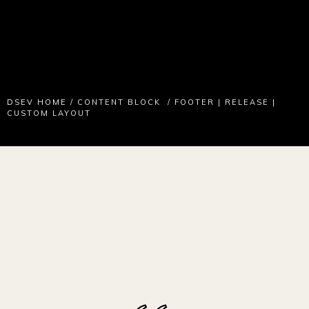
DSEV HOME
/
CONTENT BLOCK
/
FOOTER | RELEASE |
CUSTOM LAYOUT