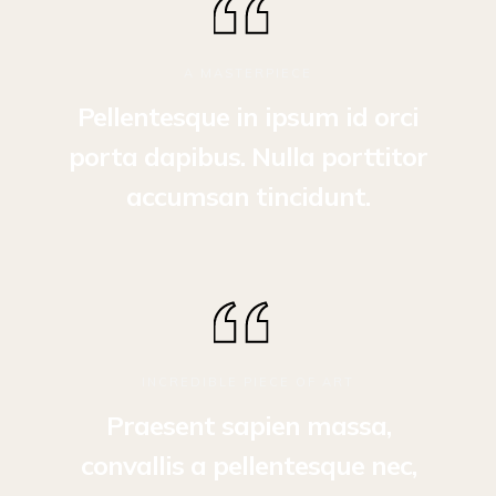
A MASTERPIECE
Pellentesque in ipsum id orci
porta dapibus. Nulla porttitor
accumsan tincidunt.
INCREDIBLE PIECE OF ART
Praesent sapien massa,
convallis a pellentesque nec,