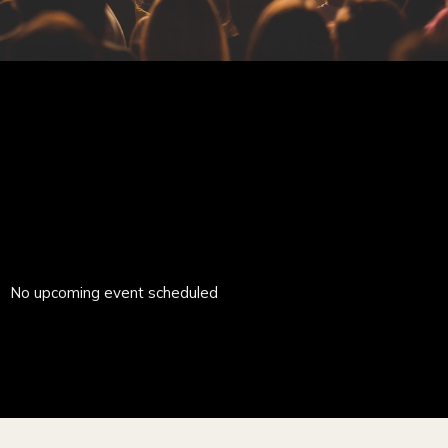
No upcoming event scheduled