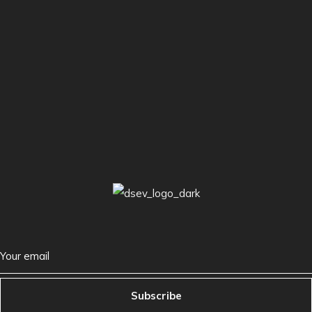
Subscribe